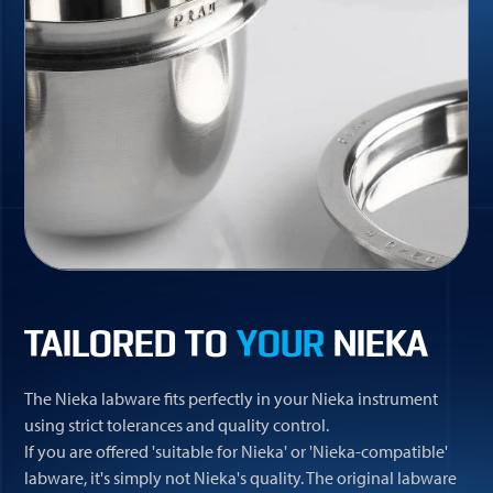
TAILORED TO
YOUR
NIEKA
The Nieka labware fits perfectly in your Nieka instrument
using strict tolerances and quality control.
If you are offered 'suitable for Nieka' or 'Nieka-compatible'
labware, it's simply not Nieka's quality. The original labware