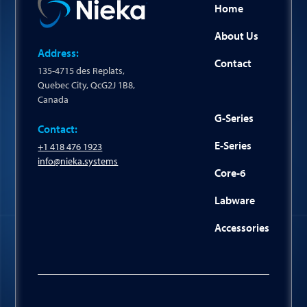
Home
About Us
Address:
Contact
135-4715 des Replats,
Quebec City, QcG2J 1B8,
Canada
G-Series
Contact:
E-Series
+1 418 476 1923
info@nieka.systems
Core-6
Labware
Accessories