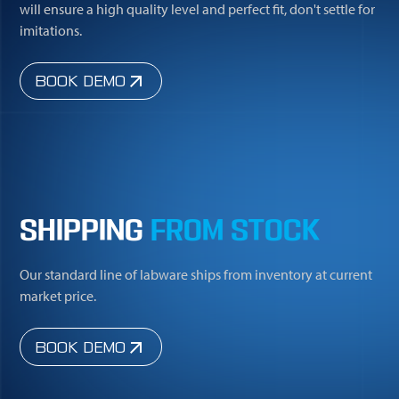
will ensure a high quality level and perfect fit, don't settle for
imitations.
BOOK DEMO
SHIPPING
FROM STOCK
Our standard line of labware ships from inventory at current
market price.
BOOK DEMO