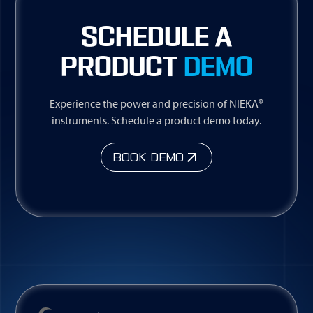
SCHEDULE A
PRODUCT
DEMO
Experience the power and precision of NIEKA®
instruments. Schedule a product demo today.
BOOK DEMO