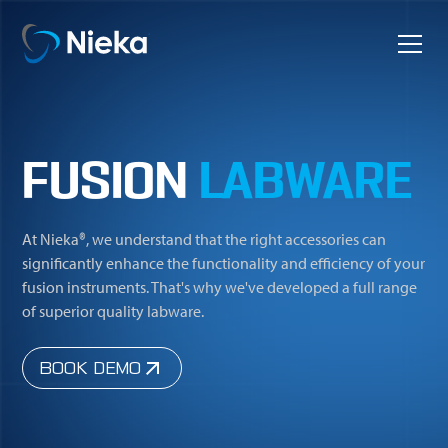
FUSION
LABWARE
At Nieka®, we understand that the right accessories can
significantly enhance the functionality and efficiency of your
fusion instruments. That's why we've developed a full range
of superior quality labware.
BOOK DEMO