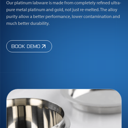
Our platinum labware is made from completely refined ultra-
pure metal platinum and gold, not just re-melted. The alloy
purity allow a better performance, lower contamination and
much better durability.
BOOK DEMO