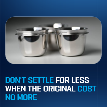
DON'T SETTLE
FOR LESS
WHEN THE ORIGINAL
COST
NO MORE